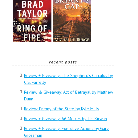
recent posts
Review + Giveaway: The Shepherd’s Calculus by
C.S. Farrelly
Review & Giveaway: Act of Betrayal by Matthew
Dunn
Review: Enemy of the State by Kyle Mills
Review + Giveaway: 66 Metres by J. F. Kirwan
Review + Giveaway: Executive Actions by Gary
Grossman