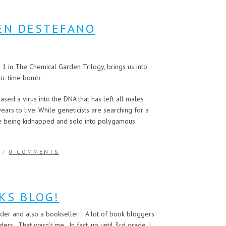
REN DESTEFANO
 in The Chemical Garden Trilogy, brings us into
tic time bomb.
eased a virus into the DNA that has left all males
ears to live. While geneticists are searching for a
 are being kidnapped and sold into polygamous
/
0 COMMENTS
KS BLOG!
der and also a bookseller. A lot of book bloggers
ers. That wasn’t me. In fact, up until 3rd grade, I