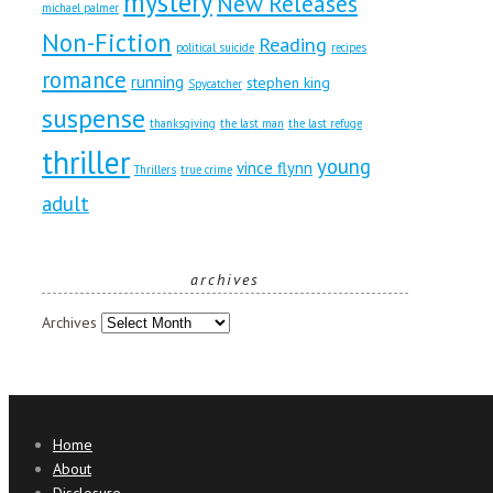
mystery
New Releases
michael palmer
Non-Fiction
Reading
political suicide
recipes
romance
running
stephen king
Spycatcher
suspense
thanksgiving
the last man
the last refuge
thriller
young
vince flynn
Thrillers
true crime
adult
archives
Archives
Home
About