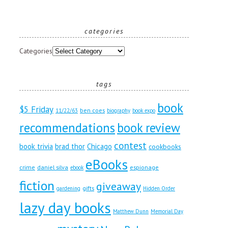
categories
Categories
tags
book
$5 Friday
ben coes
11/22/63
biography
book expo
recommendations
book review
contest
book trivia
brad thor
Chicago
cookbooks
eBooks
crime
daniel silva
espionage
ebook
fiction
giveaway
gifts
gardening
Hidden Order
lazy day books
Matthew Dunn
Memorial Day