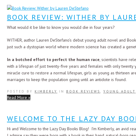
BOOK REVIEW: WITHER BY LAU
What would it be like to know you would die in four years?
WITHER, author Lauren DeStefano’s debut young adult novel and Book 1
just such a dystopian world where modern science has created a gene
In a botched effort to perfect the human race
, scientists have rel
with a lifespan of just twenty-five years and females with only twenty y
miracle cure to restore a normal lifespan, girls as young as thirteen
marriages to keep the population going until an antidote is found.
POSTED BY
KIMBERLY
IN
BOOK REVIEWS
,
YOUNG ADULT
Read More »
WELCOME TO THE LAZY DAY BOO
Hi and Welcome to the Lazy Day Books Blog! I’m Kimberly, an avid rea
I admire say they were born with a book in their hand, natural-born read