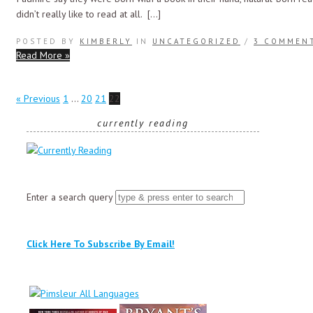
didn’t really like to read at all. […]
POSTED BY
KIMBERLY
IN
UNCATEGORIZED
/
3 COMMEN
Read More »
« Previous
1
…
20
21
22
currently reading
Enter a search query
Click Here To Subscribe By Email!