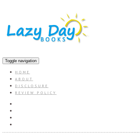
Toggle navigation
HOME
ABOUT
DISCLOSURE
REVIEW POLICY