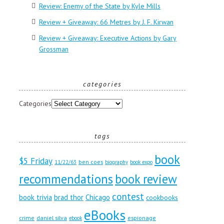
Review: Enemy of the State by Kyle Mills
Review + Giveaway: 66 Metres by J. F. Kirwan
Review + Giveaway: Executive Actions by Gary
Grossman
categories
Categories
tags
book
$5 Friday
ben coes
11/22/63
biography
book expo
recommendations
book review
contest
book trivia
brad thor
Chicago
cookbooks
eBooks
crime
daniel silva
espionage
ebook