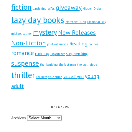
fiction
giveaway
gifts
gardening
Hidden Order
lazy day books
Matthew Dunn
Memorial Day
mystery
New Releases
michael palmer
Non-Fiction
Reading
political suicide
recipes
romance
running
stephen king
Spycatcher
suspense
thanksgiving
the last man
the last refuge
thriller
young
vince flynn
Thrillers
true crime
adult
archives
Archives