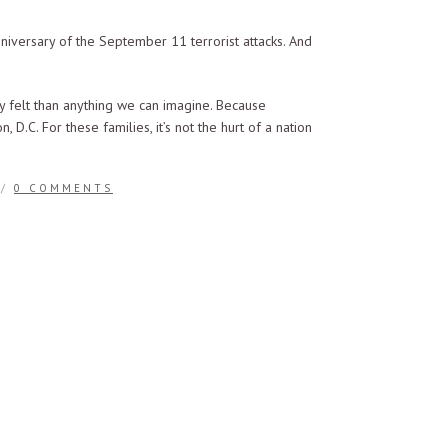
niversary of the September 11 terrorist attacks. And
ly felt than anything we can imagine. Because
.C. For these families, it’s not the hurt of a nation
/
0 COMMENTS