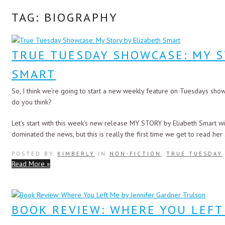
TAG: BIOGRAPHY
TRUE TUESDAY SHOWCASE: MY S
SMART
So, I think we’re going to start a new weekly feature on Tuesdays show
do you think?
Let’s start with this week’s new release MY STORY by Eliabeth Smart wit
dominated the news, but this is really the first time we get to read her
POSTED BY
KIMBERLY
IN
NON-FICTION
,
TRUE TUESDAY
Read More »
BOOK REVIEW: WHERE YOU LEFT