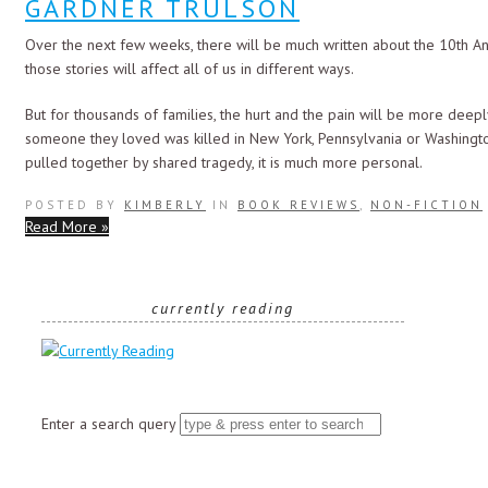
GARDNER TRULSON
Over the next few weeks, there will be much written about the 10th An
those stories will affect all of us in different ways.
But for thousands of families, the hurt and the pain will be more deep
someone they loved was killed in New York, Pennsylvania or Washington, D
pulled together by shared tragedy, it is much more personal.
POSTED BY
KIMBERLY
IN
BOOK REVIEWS
,
NON-FICTION
Read More »
currently reading
Enter a search query