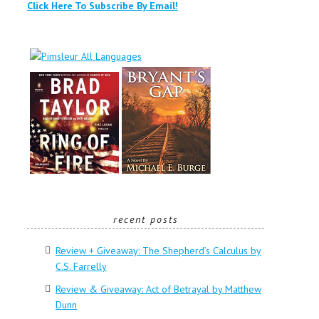
Click Here To Subscribe By Email!
recent posts
Review + Giveaway: The Shepherd’s Calculus by
C.S. Farrelly
Review & Giveaway: Act of Betrayal by Matthew
Dunn