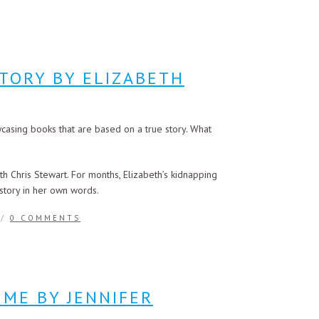
TORY BY ELIZABETH
casing books that are based on a true story. What
h Chris Stewart. For months, Elizabeth’s kidnapping
 story in her own words.
/
0 COMMENTS
 ME BY JENNIFER