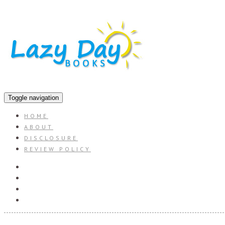
Toggle navigation
HOME
ABOUT
DISCLOSURE
REVIEW POLICY