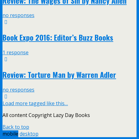
Review: The Wages of Sin by Nancy Allen
no responses
Book Expo 2016: Editor’s Buzz Books
1 response
Review: Torture Man by Warren Adler
no responses
Load more tagged like this…
All content Copyright Lazy Day Books
Back to top
mobile
desktop