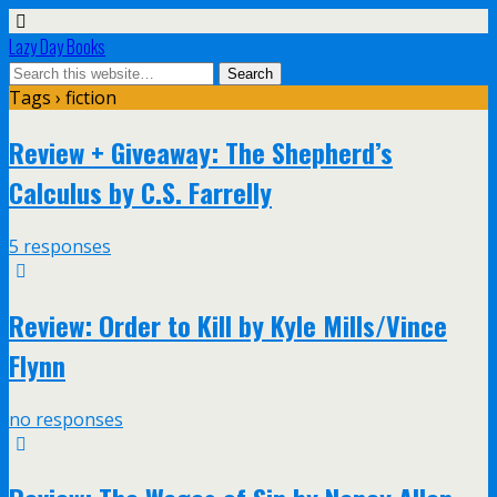
Lazy Day Books
Tags › fiction
Review + Giveaway: The Shepherd’s
Calculus by C.S. Farrelly
5 responses
Review: Order to Kill by Kyle Mills/Vince
Flynn
no responses