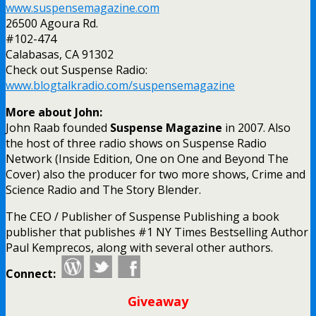
www.suspensemagazine.com
26500 Agoura Rd.
#102-474
Calabasas, CA 91302
Check out Suspense Radio:
www.blogtalkradio.com/suspensemagazine
More about John:
John Raab founded
Suspense Magazine
in 2007. Also
the host of three radio shows on Suspense Radio
Network (Inside Edition, One on One and Beyond The
Cover) also the producer for two more shows, Crime and
Science Radio and The Story Blender.
The CEO / Publisher of Suspense Publishing a book
publisher that publishes #1 NY Times Bestselling Author
Paul Kemprecos, along with several other authors.
Connect:
Giveaway