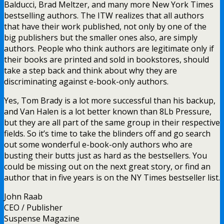
Balducci, Brad Meltzer, and many more New York Times
bestselling authors. The ITW realizes that all authors
that have their work published, not only by one of the
big publishers but the smaller ones also, are simply
authors. People who think authors are legitimate only if
their books are printed and sold in bookstores, should
take a step back and think about why they are
discriminating against e-book-only authors.
Yes, Tom Brady is a lot more successful than his backup,
and Van Halen is a lot better known than 8Lb Pressure,
but they are all part of the same group in their respective
fields. So it’s time to take the blinders off and go search
out some wonderful e-book-only authors who are
busting their butts just as hard as the bestsellers. You
could be missing out on the next great story, or find an
author that in five years is on the NY Times bestseller list.
John Raab
CEO / Publisher
Suspense Magazine