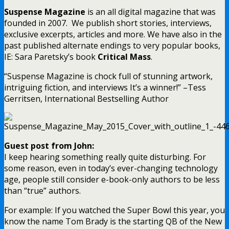
Suspense Magazine
is an all digital magazine that was
founded in 2007. We publish short stories, interviews,
exclusive excerpts, articles and more. We have also in the
past published alternate endings to very popular books,
IE: Sara Paretsky’s book
Critical Mass
.
“Suspense Magazine is chock full of stunning artwork,
intriguing fiction, and interviews It’s a winner!” –Tess
Gerritsen, International Bestselling Author
Guest post from John:
I keep hearing something really quite disturbing. For
some reason, even in today’s ever-changing technology
age, people still consider e-book-only authors to be less
than “true” authors.
For example: If you watched the Super Bowl this year, you
know the name Tom Brady is the starting QB of the New