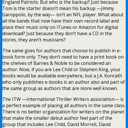
England Patriots. But who is the backup? Just because
Tom is the starter doesn’t mean his backup —Jimmy
Garoppolo, by the way— isn’t an NFL player. What about
all the bands that now have their own record label and
place their music only on iTunes or Amazon for digital
download? Just because they don’t have a CD in the
stores, they aren’t musicians?
The same goes for authors that choose to publish in e-
book form only. They don’t need to have a print book on
the shelves of Barnes & Noble to be considered an
author. Now, if you are Lee Child or Stephen King, your
books would be available everywhere, but a J.A. Konrath
who only publishes e-books is an author also and part of
the same group as authors that are more well known.
The ITW —International Thriller Writers association— is
a perfect example of placing all authors in the same class.
There is no better organization for writers on the planet
that make the smaller debut author feel part of the
group that includes Lee Child, David Morrell, David