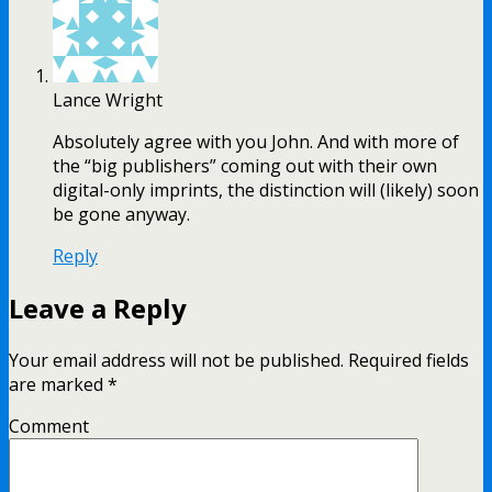
Lance Wright
Absolutely agree with you John. And with more of
the “big publishers” coming out with their own
digital-only imprints, the distinction will (likely) soon
be gone anyway.
Reply
Leave a Reply
Your email address will not be published.
Required fields
are marked
*
Comment