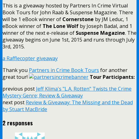
This is a giveaway hosted by Partners In Crime Virtual
Book Tours for John Raab & Suspense Magazine. There
will be 1 eBook winner of
Cornerstone
by JM Leduc, 1
eBook winner of
The Lone Wolf
by Joseph Badal, and 1
winner of the next e-release of
Suspense Magazine
. The
giveaway begins on June 1st, 2015 and runs through July
3rd, 2015.
a Rafflecopter giveaway
Thank you
Partners in Crime Book Tours
for another
great tour!
Tour Participants:
previous post
Jeff Klima's "L.A. Rotten" Twists the Crime
Mystery Genre; Review & Giveaway
next post
Review & Giveaway: The Missing and the Dead
by Stuart MacBride
2 responses