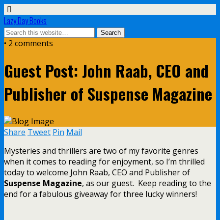
Lazy Day Books
• 2 comments
Guest Post: John Raab, CEO and
Publisher of Suspense Magazine
Share
Tweet
Pin
Mail
Mysteries and thrillers are two of my favorite genres
when it comes to reading for enjoyment, so I’m thrilled
today to welcome John Raab, CEO and Publisher of
Suspense Magazine
, as our guest. Keep reading to the
end for a fabulous giveaway for three lucky winners!