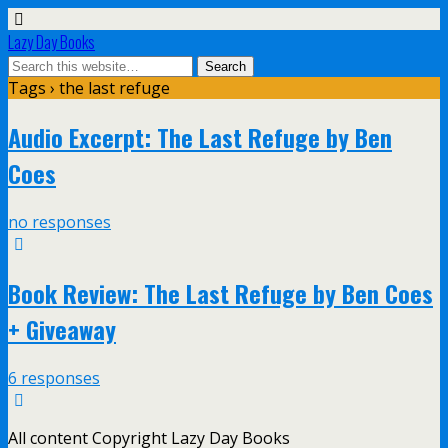
Lazy Day Books
Tags › the last refuge
Audio Excerpt: The Last Refuge by Ben
Coes
no responses
Book Review: The Last Refuge by Ben Coes
+ Giveaway
6 responses
All content Copyright Lazy Day Books