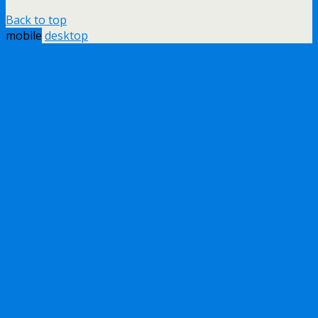
Back to top
mobile
desktop