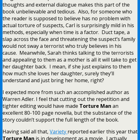
thoughts and external dialogue makes this part of the
book unbelievable and tedious. Also, for someone who
the reader is supposed to believe has no problem with
actual torture of suspects, Carl is surprisingly mild in his
methods, especially when time is a factor. Duct tape, a
slap across the face and threatening the suspect’s family
would not sway a terrorist who truly believes in his
cause. Meanwhile, Sarah thinks talking to the terrorists
and appealing to them as a mother is all it will take to get
her daughter back. I mean, if she just explains to them
how much she loves her daughter, surely they’ll
understand and just bring her home, right?
I expected more from such an accomplished author as
Warren Adler. I feel that cutting out the repetition and
tighter editing would have made
Torture Man
an
excellent 80-100 page novella, but the substance of the
story couldn’t support the full length of the book.
Having said all that,
Variety
reported earlier this year that
Torture Man
is in development as a movie. I actually