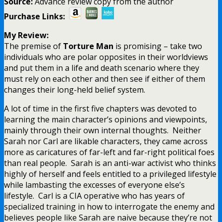
Source:
Advance review copy from the author
Purchase Links:
My Review:
The premise of
Torture Man
is promising – take two
individuals who are polar opposites in their worldviews
and put them in a life and death scenario where they
must rely on each other and then see if either of them
changes their long-held belief system.
A lot of time in the first five chapters was devoted to
learning the main character’s opinions and viewpoints,
mainly through their own internal thoughts. Neither
Sarah nor Carl are likable characters, they came across
more as caricatures of far-left and far-right political foes
than real people. Sarah is an anti-war activist who thinks
highly of herself and feels entitled to a privileged lifestyle
while lambasting the excesses of everyone else’s
lifestyle. Carl is a CIA operative who has years of
specialized training in how to interrogate the enemy and
believes people like Sarah are naive because they’re not