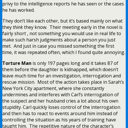
privy to the intelligence reports he has seen or the cases
he has worked.
They don’t like each other, but it’s based mainly on what
they
think
they know. Their meeting early in the novel is
fairly short , not something you would use in real life to
make such harsh judgments about a person you just
met. And just in case you missed something the first
time, it was repeated often, which I found quite annoying.
Torture Man
is only 197 pages long and it takes 87 of
them before the daughter is kidnapped, which doesn’t
leave much time for an investigation, interrogation and
rescue mission. Most of the action takes place in Sarah’s
New York City apartment, where she constantly
undermines and interferes with Carl’s interrogation of
the suspect and her husband cries a lot about his own
stupidity. Carl quickly loses control of the interrogation
and then has to react to events around him instead of
controlling the situation as his years of training have
taught him. The repetitive nature of the character’s