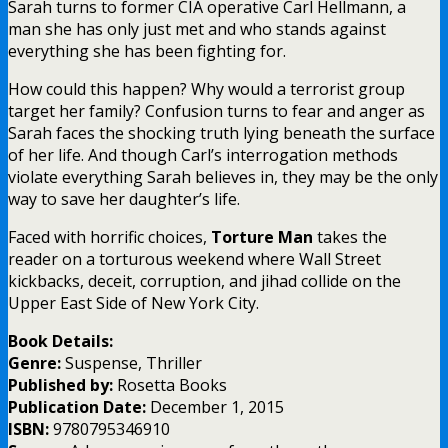
Sarah turns to former CIA operative Carl Hellmann, a
man she has only just met and who stands against
everything she has been fighting for.
How could this happen? Why would a terrorist group
target her family? Confusion turns to fear and anger as
Sarah faces the shocking truth lying beneath the surface
of her life. And though Carl’s interrogation methods
violate everything Sarah believes in, they may be the only
way to save her daughter’s life.
Faced with horrific choices,
Torture Man
takes the
reader on a torturous weekend where Wall Street
kickbacks, deceit, corruption, and jihad collide on the
Upper East Side of New York City.
Book Details:
Genre:
Suspense, Thriller
Published by:
Rosetta Books
Publication Date:
December 1, 2015
ISBN:
9780795346910