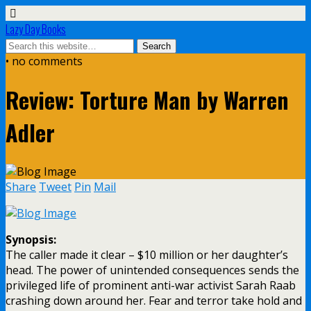
Lazy Day Books
• no comments
Review: Torture Man by Warren
Adler
Share
Tweet
Pin
Mail
Synopsis:
The caller made it clear – $10 million or her daughter’s
head. The power of unintended consequences sends the
privileged life of prominent anti-war activist Sarah Raab
crashing down around her. Fear and terror take hold and