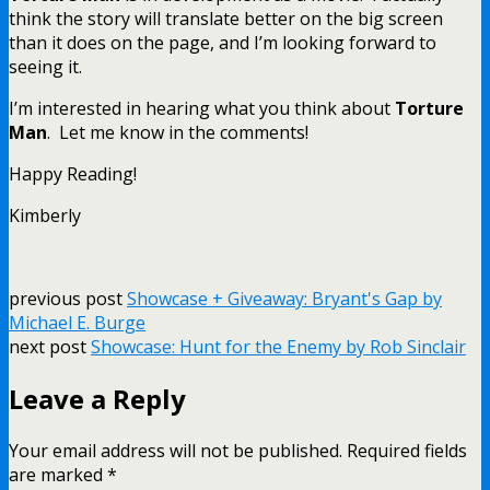
think the story will translate better on the big screen
than it does on the page, and I’m looking forward to
seeing it.
I’m interested in hearing what you think about
Torture
Man
. Let me know in the comments!
Happy Reading!
Kimberly
previous post
Showcase + Giveaway: Bryant's Gap by
Michael E. Burge
next post
Showcase: Hunt for the Enemy by Rob Sinclair
Leave a Reply
Your email address will not be published.
Required fields
are marked
*