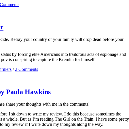
 Comments
er
ecide. Betray your country or your family will drop dead before your
tatus by forcing elite Americans into traitorous acts of espionage and
pov is conspiring to capture the Kremlin for himself.
rillers
/
2 Comments
 by Paula Hawkins
ease share your thoughts with me in the comments!
efore I sit down to write my review. I do this because sometimes the
as a whole. But as I’m reading The Girl on the Train, I have some pretty
 to my review if I write down my thoughts along the way.