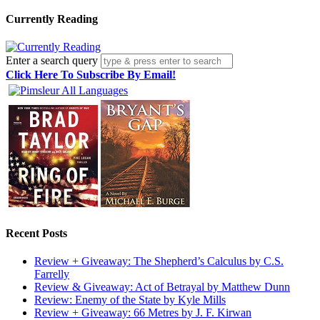
Currently Reading
Enter a search query
Click Here To Subscribe By Email!
Recent Posts
Review + Giveaway: The Shepherd’s Calculus by C.S.
Farrelly
Review & Giveaway: Act of Betrayal by Matthew Dunn
Review: Enemy of the State by Kyle Mills
Review + Giveaway: 66 Metres by J. F. Kirwan