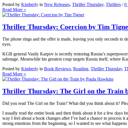
Posted by
Kimberly
in
New Releases
,
Thriller Thursday
,
Thrillers
/
0
Read More »
Thriller Thursday: Coercion by Tim Tign
The phone rings and the offer is made, leaving you only seconds to d
eyes.
KGB general Vasily Karpov is secretly restoring Russia’s superpower s
sabotage. Meanwhile his greatest coup targets Russia itself, where Kar
Posted by
Kimberly
in
Book Reviews
,
Reading
,
Thriller Thursday
,
Th
Read More »
Thriller Thursday: The Girl on the Train
Did you read The Girl on the Train? What did you think about it? Pl
I usually read the entire book and then think about it for a few days b
way I feel about a book changes after I’ve had a chance to process it 
strong emotions from the beginning, so I wanted to see what happens