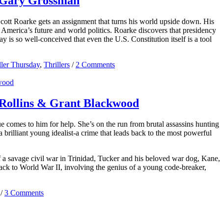
y Gary Grossman
Scott Roarke gets an assignment that turns his world upside down. His
 America’s future and world politics. Roarke discovers that presidency
ay is so well-conceived that even the U.S. Constitution itself is a tool
ller Thursday
,
Thrillers
/
2 Comments
Rollins & Grant Blackwood
 comes to him for help. She’s on the run from brutal assassins hunting
brilliant young idealist-a crime that leads back to the most powerful
a savage civil war in Trinidad, Tucker and his beloved war dog, Kane,
back to World War II, involving the genius of a young code-breaker,
/
3 Comments