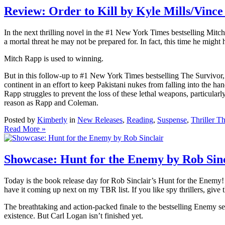
Review: Order to Kill by Kyle Mills/Vince
In the next thrilling novel in the #1 New York Times bestselling Mitch 
a mortal threat he may not be prepared for. In fact, this time he might
Mitch Rapp is used to winning.
But in this follow-up to #1 New York Times bestselling The Survivor, 
continent in an effort to keep Pakistani nukes from falling into the ha
Rapp struggles to prevent the loss of these lethal weapons, particularl
reason as Rapp and Coleman.
Posted by
Kimberly
in
New Releases
,
Reading
,
Suspense
,
Thriller T
Read More »
Showcase: Hunt for the Enemy by Rob Sinc
Today is the book release day for Rob Sinclair’s Hunt for the Enemy! I
have it coming up next on my TBR list. If you like spy thrillers, give
The breathtaking and action-packed finale to the bestselling Enemy se
existence. But Carl Logan isn’t finished yet.