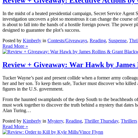
Review + Giveaway: Executive Actions b
In the midst of a heated presidential campaign, Secret Service Agent 
investigation uncovers a plot so monstrous it can change the course of
is about to fall into the hands of a hostile foreign power. The power pl
designed to guarantee the plot’s success.
Posted by
Kimberly
in
Contests/Giveaways
,
Reading
,
Suspense
,
Thri
Read More »
Review + Giveaway: War Hawk by James 
Tucker Wayne’s past and present collide when a former army colleague
her and her son. To keep them safe, Tucker must discover who killed a 
figures in the U.S. government.
From the haunted swamplands of the deep South to the beachheads of 
must work together to discover the truth behind a mystery that dates 
Alan Turing…
Posted by
Kimberly
in
Mystery
,
Reading
,
Thriller Thursday
,
Thrillers
Read More »