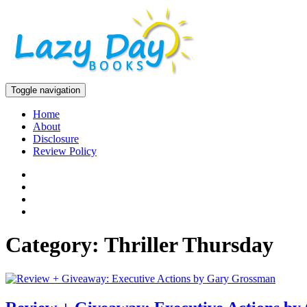
Toggle navigation
Home
About
Disclosure
Review Policy
Category: Thriller Thursday