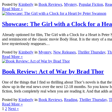
Posted by
Kimberly
in
Book Reviews
,
Mystery
,
Popular Fiction
,
Rea
Read More »
Showcase: The Girl with a Clock for a He
Already optioned for film, The Girl with a Clock for a Heart is Peter 
and reminiscent of the classic movie Body Heat. It is the story of a m
love mysteriously reappears…
Posted by
Kimberly
in
Mystery
,
New Releases
,
Thriller Thursday
,
Thr
Read More »
Book Review: Act of War by Brad Thor
One of the things that I find so thrilling about Thor’s novels is that t
show up in the real news over the next 12-18 months. So you know he’s
fiction, feels completely real when you are reading it. And that adds 
Posted by
Kimberly
in
Book Reviews
,
Reading
,
Thriller Thursday
,
Th
Read More »
1
2
Next »