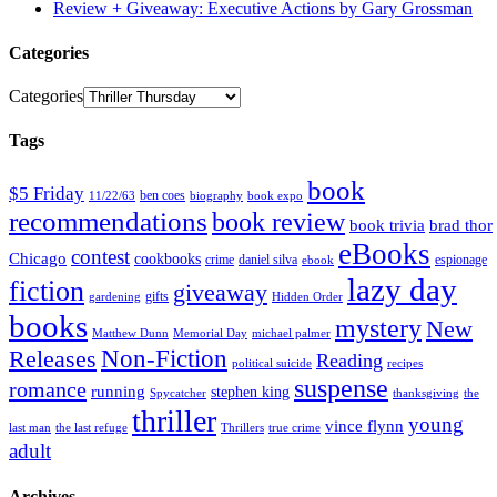
Review + Giveaway: Executive Actions by Gary Grossman
Categories
Categories
Tags
book
$5 Friday
ben coes
11/22/63
biography
book expo
recommendations
book review
book trivia
brad thor
eBooks
contest
Chicago
cookbooks
crime
daniel silva
espionage
ebook
lazy day
fiction
giveaway
gifts
gardening
Hidden Order
books
mystery
New
Matthew Dunn
Memorial Day
michael palmer
Non-Fiction
Releases
Reading
political suicide
recipes
suspense
romance
running
stephen king
Spycatcher
thanksgiving
the
thriller
young
vince flynn
last man
the last refuge
Thrillers
true crime
adult
Archives