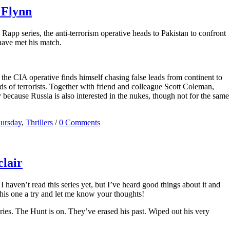
 Flynn
Rapp series, the anti-terrorism operative heads to Pakistan to confront
 have met his match.
the CIA operative finds himself chasing false leads from continent to
nds of terrorists. Together with friend and colleague Scott Coleman,
y because Russia is also interested in the nukes, though not for the same
hursday
,
Thrillers
/
0 Comments
lair
 haven’t read this series yet, but I’ve heard good things about it and
 this one a try and let me know your thoughts!
ries. The Hunt is on. They’ve erased his past. Wiped out his very