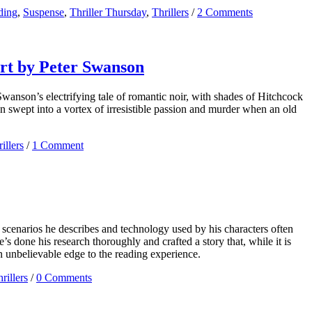
ding
,
Suspense
,
Thriller Thursday
,
Thrillers
/
2 Comments
art by Peter Swanson
Swanson’s electrifying tale of romantic noir, with shades of Hitchcock
an swept into a vortex of irresistible passion and murder when an old
illers
/
1 Comment
he scenarios he describes and technology used by his characters often
 done his research thoroughly and crafted a story that, while it is
an unbelievable edge to the reading experience.
rillers
/
0 Comments