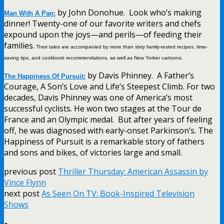
by John Donohue. Look who’s making
Man With A Pan:
dinner! Twenty-one of our favorite writers and chefs
expound upon the joys—and perils—of feeding their
families.
Their tales are accompanied by more than sixty family-tested recipes, time-
saving tips, and cookbook recommendations, as well as New Yorker cartoons.
by Davis Phinney. A Father’s
The Happiness Of Pursuit:
Courage, A Son’s Love and Life’s Steepest Climb. For two
decades, Davis Phinney was one of America’s most
successful cyclists. He won two stages at the Tour de
France and an Olympic medal. But after years of feeling
off, he was diagnosed with early-onset Parkinson’s. The
Happiness of Pursuit is a remarkable story of fathers
and sons and bikes, of victories large and small.
previous post
Thriller Thursday: American Assassin by
Vince Flynn
next post
As Seen On TV: Book-Inspired Television
Shows