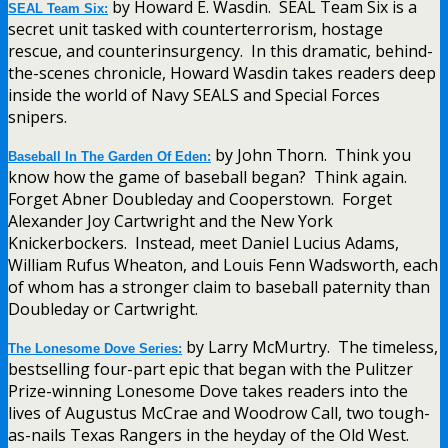
by Howard E. Wasdin. SEAL Team Six is a
SEAL Team Six:
secret unit tasked with counterterrorism, hostage
rescue, and counterinsurgency. In this dramatic, behind-
the-scenes chronicle, Howard Wasdin takes readers deep
inside the world of Navy SEALS and Special Forces
snipers.
by John Thorn. Think you
Baseball In The Garden Of Eden:
know how the game of baseball began? Think again.
Forget Abner Doubleday and Cooperstown. Forget
Alexander Joy Cartwright and the New York
Knickerbockers. Instead, meet Daniel Lucius Adams,
William Rufus Wheaton, and Louis Fenn Wadsworth, each
of whom has a stronger claim to baseball paternity than
Doubleday or Cartwright.
by Larry McMurtry. The timeless,
The Lonesome Dove Series:
bestselling four-part epic that began with the Pulitzer
Prize-winning Lonesome Dove takes readers into the
lives of Augustus McCrae and Woodrow Call, two tough-
as-nails Texas Rangers in the heyday of the Old West.