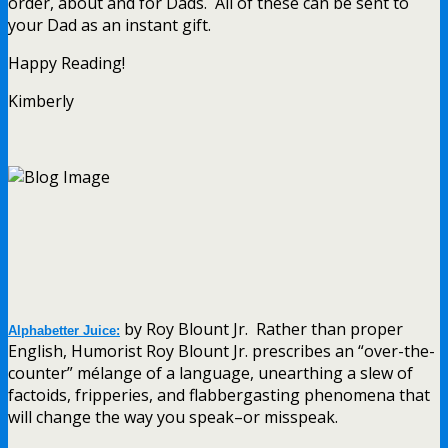
order, about and for Dads. All of these can be sent to
your Dad as an instant gift.
Happy Reading!
Kimberly
by Roy Blount Jr. Rather than proper
Alphabetter Juice:
English, Humorist Roy Blount Jr. prescribes an “over-the-
counter” mélange of a language, unearthing a slew of
factoids, fripperies, and flabbergasting phenomena that
will change the way you speak–or misspeak.