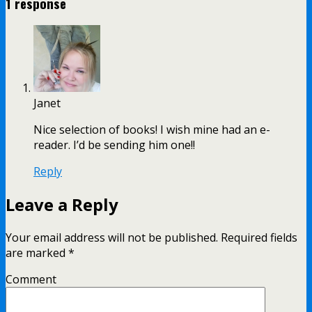
1 response
Janet
Nice selection of books! I wish mine had an e-
reader. I’d be sending him one!!
Reply
Leave a Reply
Your email address will not be published.
Required fields
are marked
*
Comment