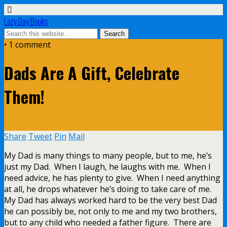
Lazy Day Books
• 1 comment
Dads Are A Gift, Celebrate
Them!
Share
Tweet
Pin
Mail
My Dad is many things to many people, but to me, he’s
just my Dad. When I laugh, he laughs with me. When I
need advice, he has plenty to give. When I need anything
at all, he drops whatever he’s doing to take care of me.
My Dad has always worked hard to be the very best Dad
he can possibly be, not only to me and my two brothers,
but to any child who needed a father figure. There are