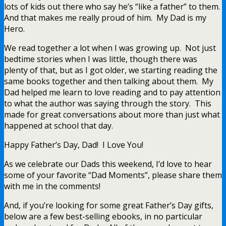
lots of kids out there who say he’s “like a father” to them.
And that makes me really proud of him. My Dad is my
Hero.
We read together a lot when I was growing up. Not just
bedtime stories when I was little, though there was
plenty of that, but as I got older, we starting reading the
same books together and then talking about them. My
Dad helped me learn to love reading and to pay attention
to what the author was saying through the story. This
made for great conversations about more than just what
happened at school that day.
Happy Father’s Day, Dad! I Love You!
As we celebrate our Dads this weekend, I’d love to hear
some of your favorite “Dad Moments”, please share them
with me in the comments!
And, if you’re looking for some great Father’s Day gifts,
below are a few best-selling ebooks, in no particular