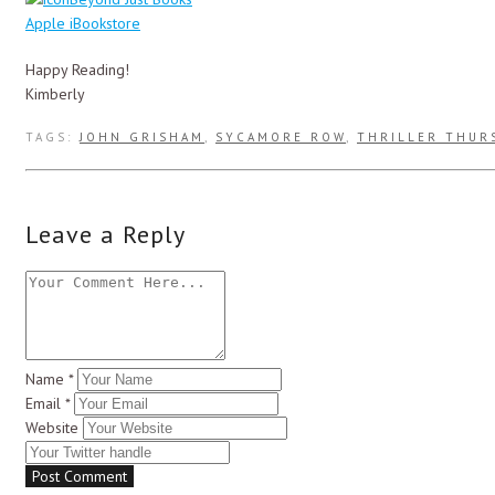
Apple iBookstore
Happy Reading!
Kimberly
TAGS:
JOHN GRISHAM
,
SYCAMORE ROW
,
THRILLER THUR
Leave a Reply
Name
*
Email
*
Website