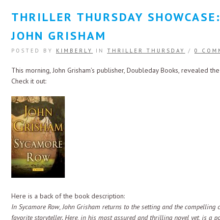
THRILLER THURSDAY SHOWCASE
JOHN GRISHAM
POSTED BY
KIMBERLY
IN
THRILLER THURSDAY
/
0 COM
This morning, John Grisham’s publisher, Doubleday Books, revealed the
Check it out:
Here is a back of the book description:
In Sycamore Row, John Grisham returns to the setting and the compelling c
favorite storyteller. Here, in his most assured and thrilling novel yet, is a