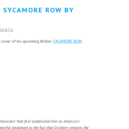
: SYCAMORE ROW BY
MENTS
 cover of his upcoming thriller
SYCAMORE ROW
.
haracters that first established him as America’s
 powerful testament to the fact that Grisham remains the