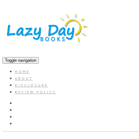
Toggle navigation
HOME
ABOUT
DISCLOSURE
REVIEW POLICY