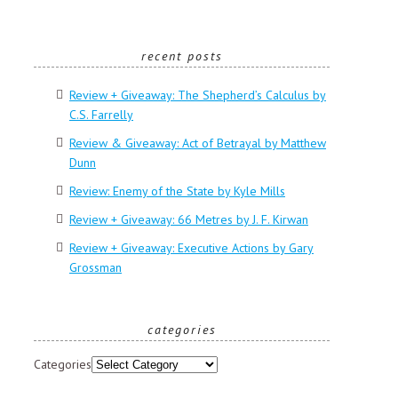
recent posts
Review + Giveaway: The Shepherd’s Calculus by
C.S. Farrelly
Review & Giveaway: Act of Betrayal by Matthew
Dunn
Review: Enemy of the State by Kyle Mills
Review + Giveaway: 66 Metres by J. F. Kirwan
Review + Giveaway: Executive Actions by Gary
Grossman
categories
Categories