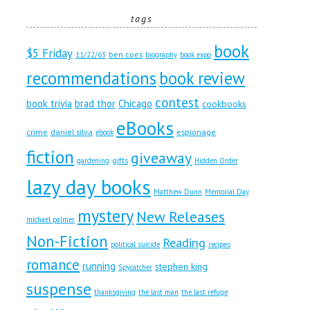
tags
book
$5 Friday
ben coes
11/22/63
biography
book expo
recommendations
book review
contest
book trivia
brad thor
Chicago
cookbooks
eBooks
crime
daniel silva
espionage
ebook
fiction
giveaway
gifts
gardening
Hidden Order
lazy day books
Matthew Dunn
Memorial Day
mystery
New Releases
michael palmer
Non-Fiction
Reading
political suicide
recipes
romance
running
stephen king
Spycatcher
suspense
thanksgiving
the last man
the last refuge