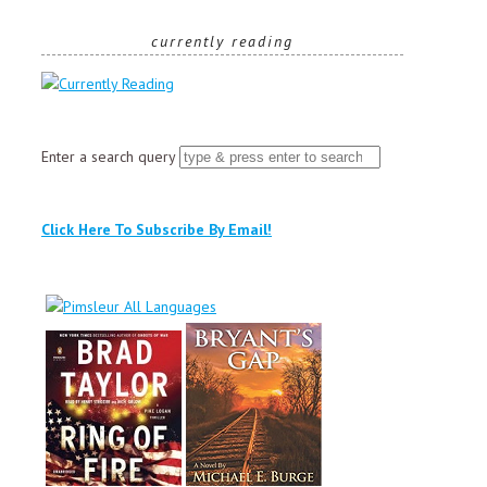
currently reading
Enter a search query
Click Here To Subscribe By Email!