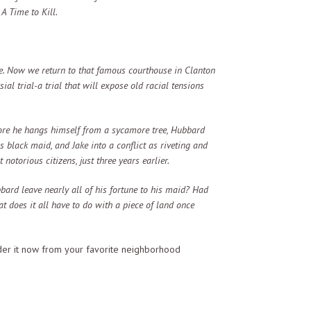
 A Time to Kill.
me. Now we return to that famous courthouse in Clanton
ial trial-a trial that will expose old racial tensions
fore he hangs himself from a sycamore tree, Hubbard
is black maid, and Jake into a conflict as riveting and
otorious citizens, just three years earlier.
ard leave nearly all of his fortune to his maid? Had
t does it all have to do with a piece of land once
r it now from your favorite neighborhood