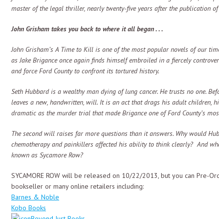
master of the legal thriller, nearly twenty-five years after the publication of
John Grisham takes you back to where it all began . . .
John Grisham’s A Time to Kill is one of the most popular novels of our ti
as Jake Brigance once again finds himself embroiled in a fiercely controvers
and force Ford County to confront its tortured history.
Seth Hubbard is a wealthy man dying of lung cancer. He trusts no one. Be
leaves a new, handwritten, will. It is an act that drags his adult children, h
dramatic as the murder trial that made Brigance one of Ford County’s most n
The second will raises far more questions than it answers. Why would Hubb
chemotherapy and painkillers affected his ability to think clearly? And wha
known as Sycamore Row?
SYCAMORE ROW will be released on 10/22/2013, but you can Pre-Orde
bookseller or many online retailers including:
Barnes & Noble
Kobo Books
Beyond Just Books