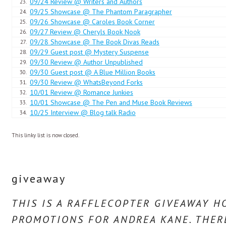
09/24 Review @ Writers and Authors
23.
“Are you badly hurt?”
09/25 Showcase @ The Phantom Paragrapher
24.
09/26 Showcase @ Caroles Book Corner
25.
In truth she was not. It had been a sudden painful blow, yet already th
09/27 Review @ Cheryls Book Nook
26.
more than she could withstand after her emotionally taxing day. Hot t
09/28 Showcase @ The Book Divas Reads
27.
though she would, she could not control the sobs that shook her.
09/29 Guest post @ Mystery Suspense
28.
09/30 Review @ Author Unpublished
29.
09/30 Guest post @ A Blue Million Books
“I’m sorry,” she gasped. “I never cry … and it is not that bad a bruise 
30.
09/30 Review @ WhatsBeyond Forks
31.
covering her eyes with trembling hands.
10/01 Review @ Romance Junkies
32.
10/01 Showcase @ The Pen and Muse Book Reviews
33.
There was no forethought. Drake reacted instantly, pulling her into hi
10/25 Interview @ Blog talk Radio
34.
“Shhh,” he soothed, pressing her head against his chest. He felt her t
This linky list is now closed.
shaking. “It’s all right, sweetheart … don’t cry,” he murmured, raising 
her face. He stroked his other hand down her back, pressing her close
They became aware of each other at the same moment. He was totally 
giveaway
She needed comfort. He needed more.
THIS IS A RAFFLECOPTER GIVEAWAY 
PROMOTIONS FOR ANDREA KANE. THERE