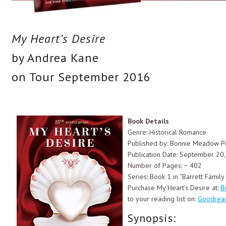
My Heart’s Desire
by Andrea Kane
on Tour September 2016
Book Details
Genre: Historical Romance
Published by: Bonnie Meadow Pu
Publication Date: September 20
Number of Pages: ~ 402
Series: Book 1 in “Barrett Famil
Purchase My Heart’s Desire at:
B
to your reading list on:
Goodrea
Synopsis: