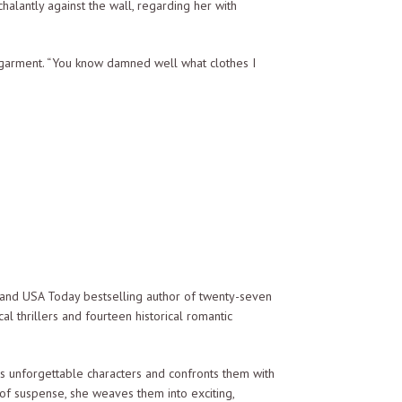
lantly against the wall, regarding her with
rgarment. “You know damned well what clothes I
s are showing. Remember, on this ship the only
e were no more than an annoying child.
and USA Today bestselling author of twenty-seven
al thrillers and fourteen historical romantic
ression. She was as transparent as glass, her
es unforgettable characters and confronts them with
 of suspense, she weaves them into exciting,