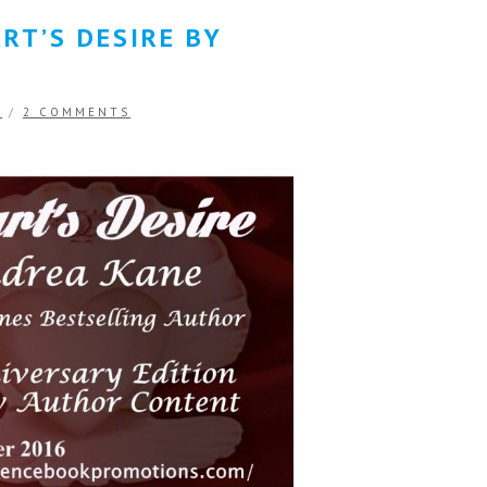
RT’S DESIRE BY
E
/
2 COMMENTS