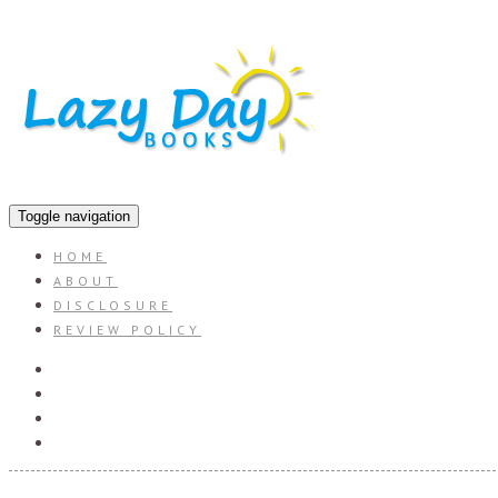
Toggle navigation
HOME
ABOUT
DISCLOSURE
REVIEW POLICY