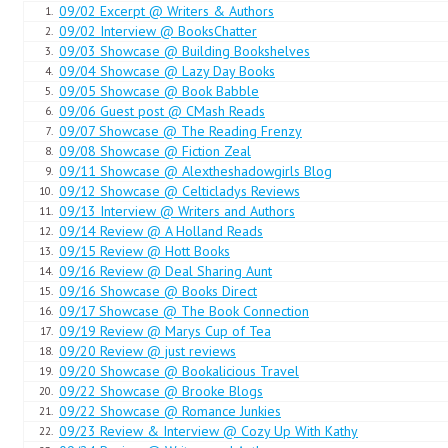
09/02 Excerpt @ Writers & Authors
1.
He heard her jump. “What is it?”
09/02 Interview @ BooksChatter
2.
09/03 Showcase @ Building Bookshelves
3.
He cleared his throat. “Is there some problem?”
09/04 Showcase @ Lazy Day Books
4.
09/05 Showcase @ Book Babble
5.
“No … yes …” She paused. “May I use your basin and some water to w
09/06 Guest post @ CMash Reads
6.
09/07 Showcase @ The Reading Frenzy
7.
Drake smiled in the darkness. “Go right ahead. And, princess … if you 
09/08 Showcase @ Fiction Zeal
8.
to one of my shirts. They are clean and more than large enough to p
09/11 Showcase @ Alextheshadowgirls Blog
9.
09/12 Showcase @ Celticladys Reviews
10.
Again, silence. Then, “Thank you, Captain.”
09/13 Interview @ Writers and Authors
11.
09/14 Review @ A Holland Reads
12.
09/15 Review @ Hott Books
Her bare feet padded across the room. Drake listened to her opening t
13.
09/16 Review @ Deal Sharing Aunt
14.
slipping it on. Splashing sounds told him she was washing, followed b
09/16 Showcase @ Books Direct
15.
Then a thud and a cry of pain.
09/17 Showcase @ The Book Connection
16.
09/19 Review @ Marys Cup of Tea
17.
Drake was out of bed in an instant, moving toward the sound of her c
09/20 Review @ just reviews
18.
09/20 Showcase @ Bookalicious Travel
19.
“Alexandria? What is it?”
09/22 Showcase @ Brooke Blogs
20.
09/22 Showcase @ Romance Junkies
21.
“I walked into the cot,” she whimpered.
09/23 Review & Interview @ Cozy Up With Kathy
22.