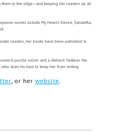
ng them to the edge—and keeping her readers up all
uspense novels include My Heart’s Desire, Samantha,
nd.
at least not for the reason you just gave.”
onate readers, her books have been published in
 The real reason is that I cannot have you
 quite openly. We wouldn’t want to further
rossword puzzle solver and a diehard Yankees fan.
f, who does his best to keep her from writing.
you!” she retorted.
tter
, or her
website
.
ou will be safe from my lecherous advances.”
d tossed it carelessly onto the chair. Tossing his
to his berth.
e knew instinctively that she was not in bed.