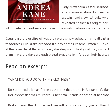
Lady Alexandria Cassel scorned L
as a stowaway aboard a merchant
captain—and a cynical duke who d
revealed neither his origins nor
who made her cool reserve fly with the winds… whose desire for her w
Caught in the crossfire of war, they were shipwrecked on an idyllic is
tenderness. But Drake dreaded the day of their rescue—when his love 
at the pinnacle of the aristocracy she despised. Hardly did they suspe
them… and the dangers each would brave to join forever their hearts a
Read an excerpt:
“WHAT DID YOU DO WITH MY CLOTHES?”
No storm could be as fierce as the one that raged in Alexandria’s fla
Her expression was murderous, her small hands clenched at her sides
Drake closed the door behind him with a firm click. “By ‘your clothe