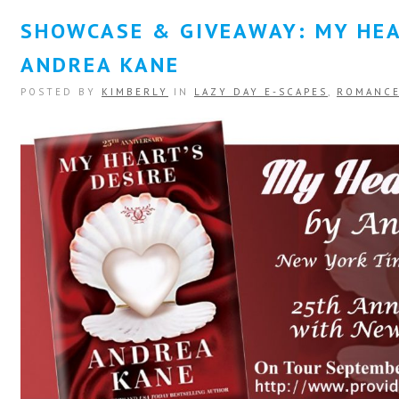
SHOWCASE & GIVEAWAY: MY HEA
ANDREA KANE
POSTED BY
KIMBERLY
IN
LAZY DAY E-SCAPES
,
ROMANC