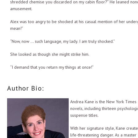
shredded chemise you discarded on my cabin floor?” He leaned noncha
amusement.
Alex was too angry to be shocked at his casual mention of her unde
mean!”
“Now, now … such language, my lady. I am truly shocked.”
She looked as though she might strike him.
“I demand that you return my things at once!”
His brows went up. “You demand? Careful, princess, your snobbish air
Author Bio:
one who demands is me.” He crossed the room, ignoring her as if sh
She stepped in front of him, blocking his way.
Andrea Kane is the New York Times 
novels, including thirteen psychologic
“Did you want something, my lady?” He paused, studying her livid exp
suspense titles.
anger and exasperation clearly evident on her beautiful face.
With her signature style, Kane creat
Drake grinned. “Your clothes are no longer with us.”
life-threatening danger. As a master