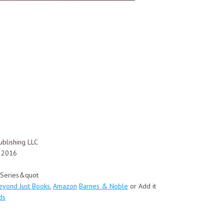
blishing LLC
, 2016
y Series&quot
eyond Just Books
,
Amazon
Barnes & Noble
or Add it
ds