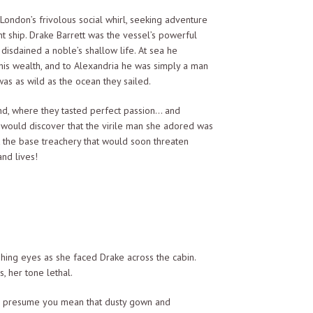
ondon’s frivolous social whirl, seeking adventure
 ship. Drake Barrett was the vessel’s powerful
isdained a noble’s shallow life. At sea he
 his wealth, and to Alexandria he was simply a man
as as wild as the ocean they sailed.
land, where they tasted perfect passion… and
would discover that the virile man she adored was
ct the base treachery that would soon threaten
nd lives!
shing eyes as she faced Drake across the cabin.
, her tone lethal.
s’ I presume you mean that dusty gown and