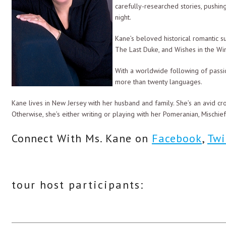
carefully-researched stories, pushi
The color in her face deepened. “What?”
night.
“They were torn from your adventure.”
Kane’s beloved historical romantic s
The Last Duke, and Wishes in the Wi
“Liar!” she shot back. “There was no reason for you to discard them … 
With a worldwide following of passi
Her accusing tone made him chuckle. “You are quite correct, princess.
more than twenty languages.
parading around in your finery. My men are already lusting after you
intoxicate their senses, now would we?”
Kane lives in New Jersey with her husband and family. She’s an avid c
Otherwise, she’s either writing or playing with her Pomeranian, Mischie
“The only one on this ship who has treated me with any disrespect is 
Connect With Ms. Kane on
Facebook
,
Twi
“Then be grateful that I have limited you to men’s attire. Perhaps y
Drake moved away, and Alex turned her back as he took off his shirt an
breeches next to his shirt, he put an end to her torment by climbing in
tour host participants:
The cabin was silent. Drake could sense Alex’s presence nearby, and h
“Princess?”