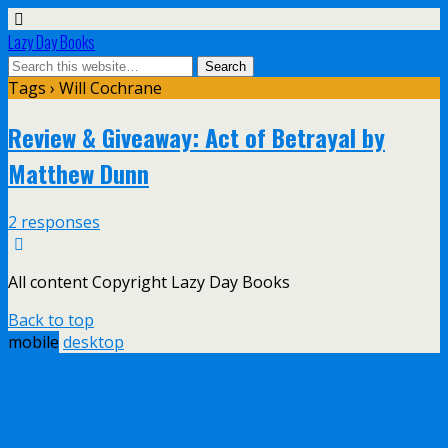
Lazy Day Books
Tags › Will Cochrane
Review & Giveaway: Act of Betrayal by
Matthew Dunn
2 responses
All content Copyright Lazy Day Books
Back to top
mobile
desktop