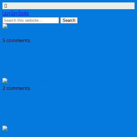
Lazy Day Books
5 comments
Review + Giveaway: The Shepherd’s
Calculus by C.S. Farrelly
2 comments
Review & Giveaway: Act of Betrayal by
Matthew Dunn