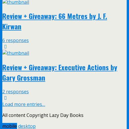
Review + Giveaway: 66 Metres by J. F.
Kirwan
6 responses
Review + Giveaway: Executive Actions by
Gary Grossman
2 responses
Load more entries…
All content Copyright Lazy Day Books
mobile
desktop