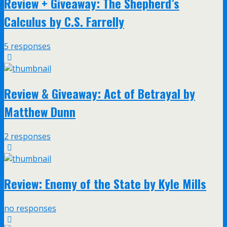
Review + Giveaway: The Shepherd’s
Calculus by C.S. Farrelly
5 responses
Review & Giveaway: Act of Betrayal by
Matthew Dunn
2 responses
Review: Enemy of the State by Kyle Mills
no responses