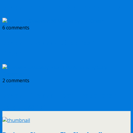
Review: Enemy of the State by Kyle Mills
6 comments
Review + Giveaway: 66 Metres by J. F.
Kirwan
2 comments
Review + Giveaway: Executive Actions by
Gary Grossman