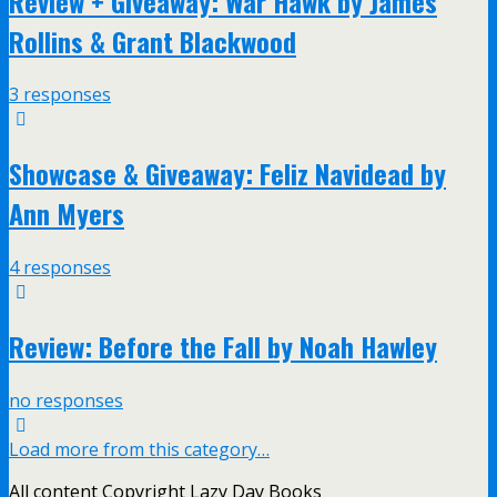
Review + Giveaway: War Hawk by James
Rollins & Grant Blackwood
3 responses
Showcase & Giveaway: Feliz Navidead by
Ann Myers
4 responses
Review: Before the Fall by Noah Hawley
no responses
Load more from this category…
All content Copyright Lazy Day Books