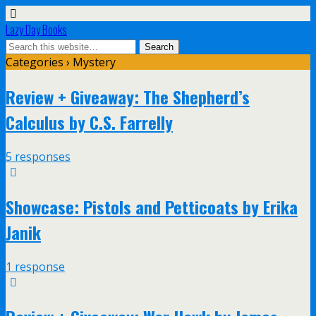
Lazy Day Books
Categories ›
Mystery
Review + Giveaway: The Shepherd’s
Calculus by C.S. Farrelly
5 responses
Showcase: Pistols and Petticoats by Erika
Janik
1 response