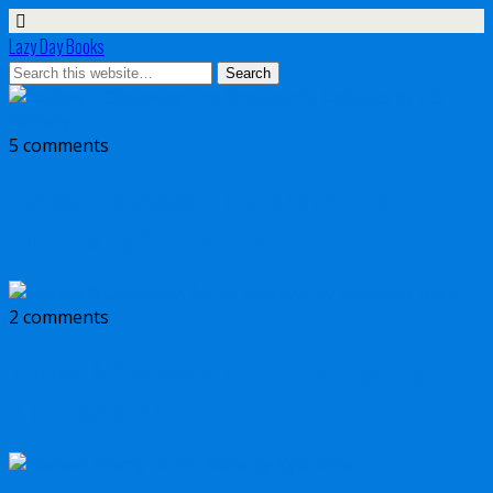
Lazy Day Books
5 comments
Review + Giveaway: The Shepherd’s
Calculus by C.S. Farrelly
2 comments
Review & Giveaway: Act of Betrayal by
Matthew Dunn