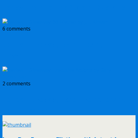
Review: Enemy of the State by Kyle Mills
6 comments
Review + Giveaway: 66 Metres by J. F.
Kirwan
2 comments
Review + Giveaway: Executive Actions by
Gary Grossman