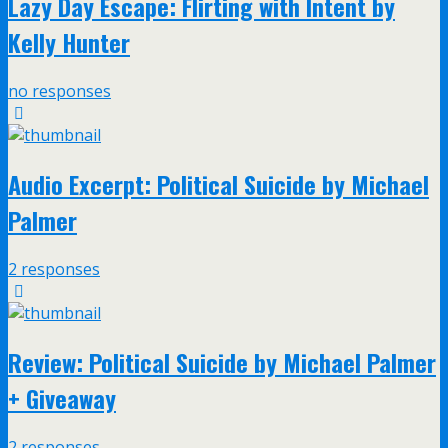
Lazy Day Escape: Flirting with Intent by
Kelly Hunter
no responses
Audio Excerpt: Political Suicide by Michael
Palmer
2 responses
Review: Political Suicide by Michael Palmer
+ Giveaway
2 responses