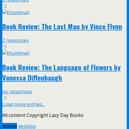
Book Review: The Last Man by Vince Flynn
2 responses
Book Review: The Language of Flowers by
Vanessa Diffenbaugh
no responses
Load more entries…
All content Copyright Lazy Day Books
mobile
desktop