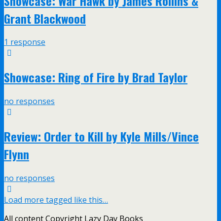
Showcase: War Hawk by James Rollins &
Grant Blackwood
1 response
Showcase: Ring of Fire by Brad Taylor
no responses
Review: Order to Kill by Kyle Mills/Vince
Flynn
no responses
Load more tagged like this…
All content Copyright Lazy Day Books